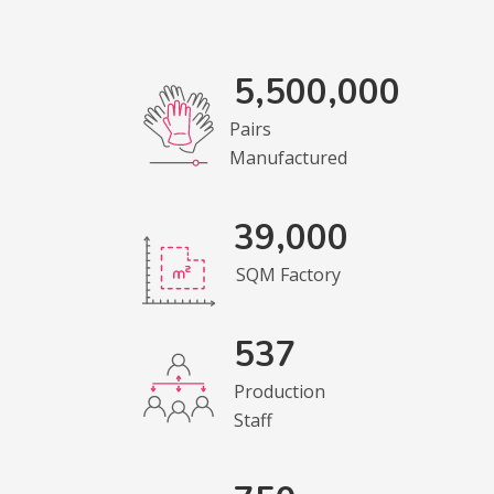
5,500,000
Pairs
Manufactured
39,000
SQM Factory
537
Production
Staff