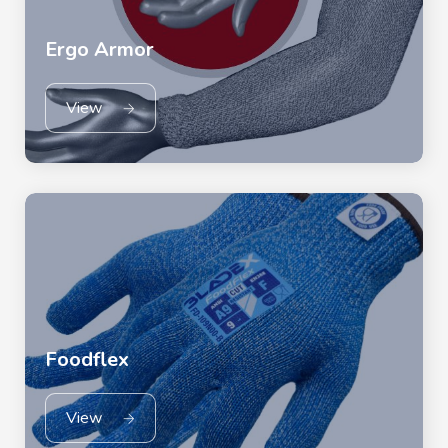
Ergo Armor
View
Foodflex
View