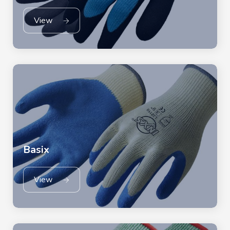
View
Basix
View