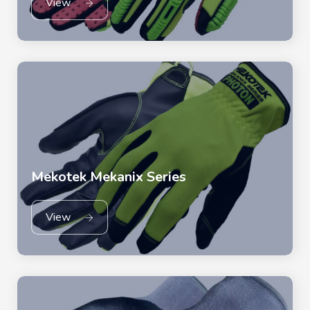
View
Mekotek Mekanix Series
View