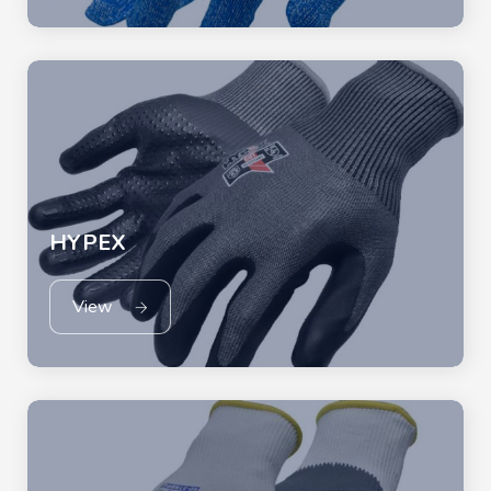
HYPEX
View