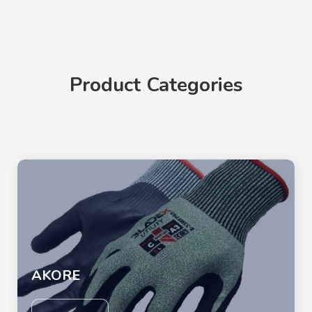
Product Categories
AKORE