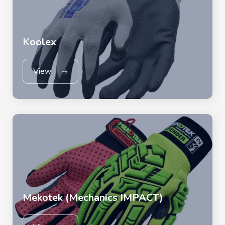
Koolex
View
Mekotek (Mechanics IMPACT)