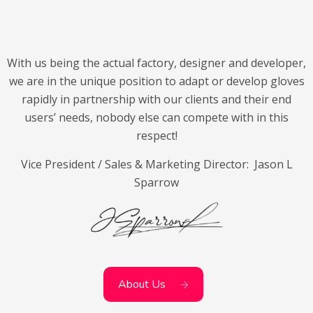
With us being the actual factory, designer and developer,
we are in the unique position to adapt or develop gloves
rapidly in partnership with our clients and their end
users’ needs, nobody else can compete with in this
respect!
Vice President / Sales & Marketing Director: Jason L
Sparrow
About Us