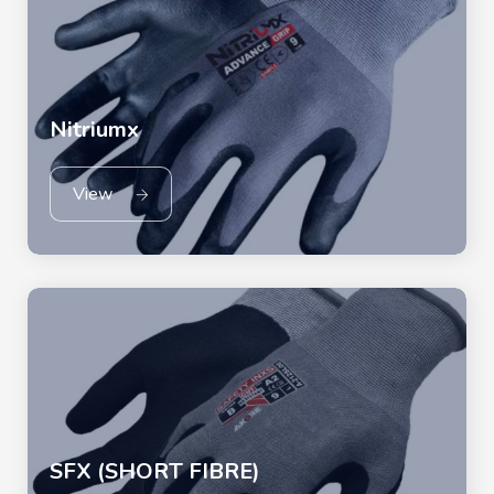
Nitriumx
View
SFX (SHORT FIBRE)