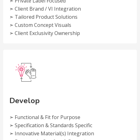
➣ Private Label Focused
➣ Client Brand / VI Integration
➣ Tailored Product Solutions
➣ Custom Concept Visuals
➣ Client Exclusivity Ownership
Develop
➣ Functional & Fit for Purpose
➣ Specification & Standards Specific
➣ Innovative Material(s) Integration