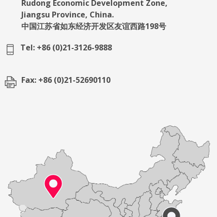
Rudong Economic Development Zone,
Jiangsu Province, China.
中国江苏省如东经济开发区友谊西路198号
Tel: +86 (0)21-3126-9888
Fax: +86 (0)21-52690110