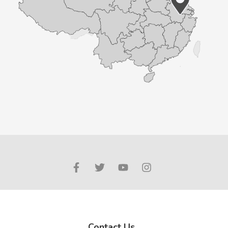
Contact Us