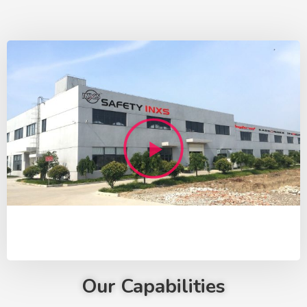
Our Capabilities