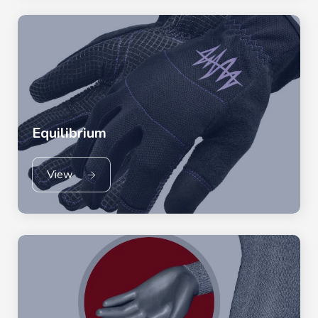
Equilibrium
View