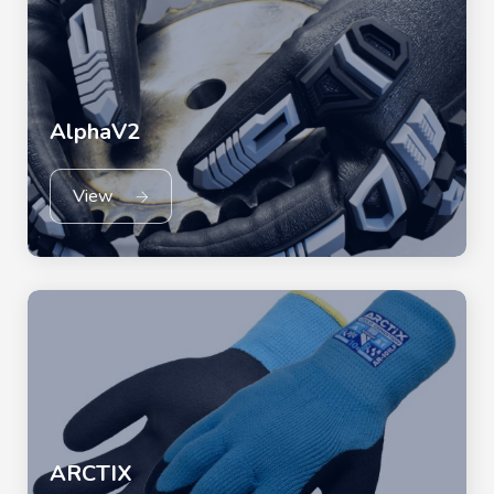
AlphaV2
View
ARCTIX