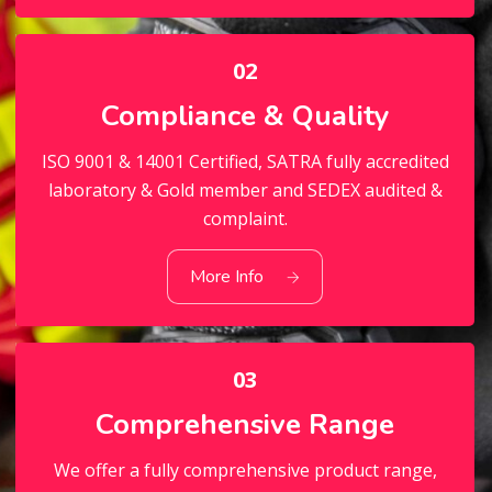
02
Compliance & Quality
ISO 9001 & 14001 Certified, SATRA fully accredited
laboratory & Gold member and SEDEX audited &
complaint.
02
Compliance & Quality
More Info
03
Comprehensive Range
We offer a fully comprehensive product range,