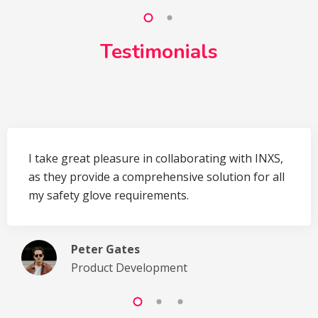
Testimonials
I take great pleasure in collaborating with INXS,
as they provide a comprehensive solution for all
my safety glove requirements.
Peter Gates
Product Development