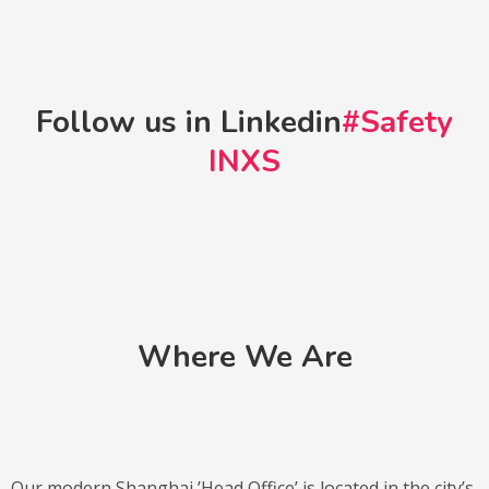
Follow us in Linkedin
#Safety
INXS
Where We Are
Our modern Shanghai ’Head Office’ is located in the city’s