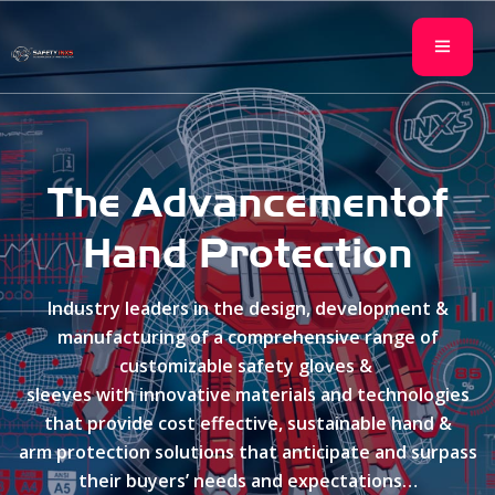
The Advancement
of
Hand Protection
Industry leaders in the design, development &
manufacturing of a comprehensive range of
customizable safety gloves &
sleeves with innovative materials and technologies
that provide cost effective, sustainable hand &
arm protection solutions that anticipate and surpass
their buyers’ needs and expectations…