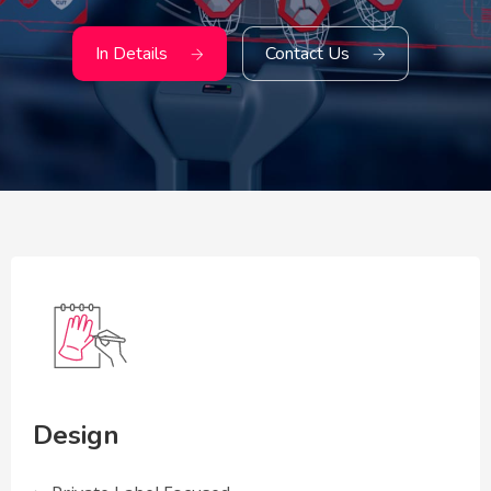
In Details
Contact Us
Design