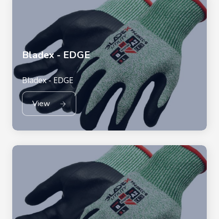
Bladex - EDGE
Bladex - EDGE
View