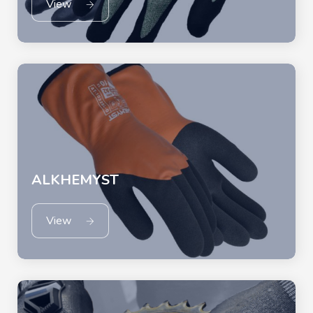
View
ALKHEMYST
View