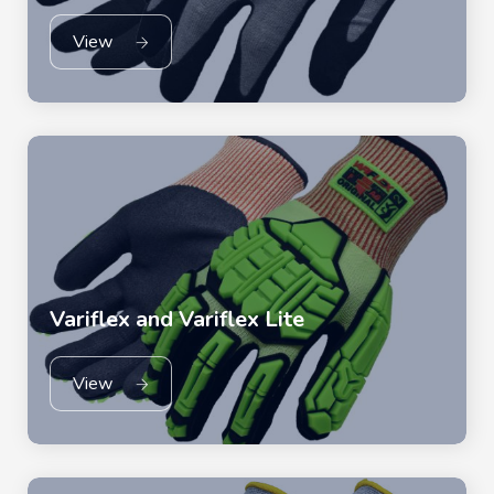
View
Variflex and Variflex Lite
View