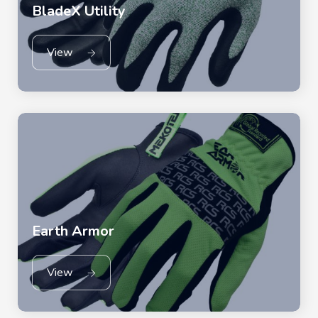
BladeX Utility
View
Earth Armor
View