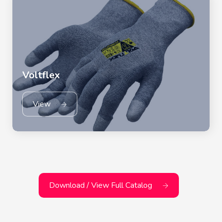
Voltflex
View
Download / View Full Catalog