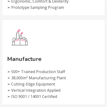
➣ Ergonomic, Comfort & Dexterity
➣ Prototype Sampling Program
Manufacture
➣ 500+ Trained Production Staff
➣ 38,000m² Manufacturing Plant
➣ Cutting-Edge Equipment
➣ Vertical Integration Applied
➣ ISO 9001 / 14001 Certified