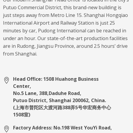
Putuo Commercial District, this brand-new building is
just steps away from Metro Line 15. Shanghai Hongqiao
International Airport and Railway Station is just 25
minutes by car, Pudong International can be reached in
under an hour. Our state-of-the-art production facilities
are in Rudong, Jiangsu Province, around 2.5 hours’ drive
from Shanghai.
Head Office: 1508 Huahong Business
Center,
No.5 Lane, 388,Daduhe Road,
Putuo District, Shanghai 200062, China.
(上海市普陀区大渡河路388弄5号华宏商务中心
1508室)
Factory Address: No.198 West YouYi Road,