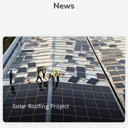
News
Solar Roofing Project